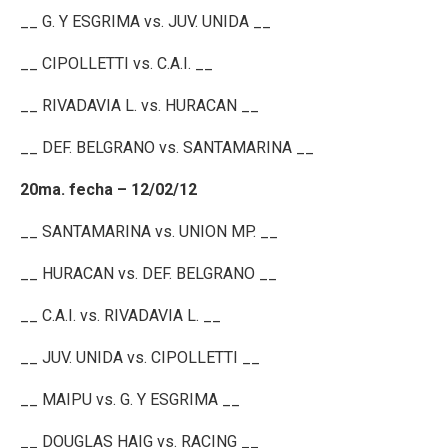
__ G. Y ESGRIMA vs. JUV. UNIDA __
__ CIPOLLETTI vs. C.A.I. __
__ RIVADAVIA L. vs. HURACAN __
__ DEF. BELGRANO vs. SANTAMARINA __
20ma. fecha – 12/02/12
__ SANTAMARINA vs. UNION MP. __
__ HURACAN vs. DEF. BELGRANO __
__ C.A.I. vs. RIVADAVIA L. __
__ JUV. UNIDA vs. CIPOLLETTI __
__ MAIPU vs. G. Y ESGRIMA __
__ DOUGLAS HAIG vs. RACING __