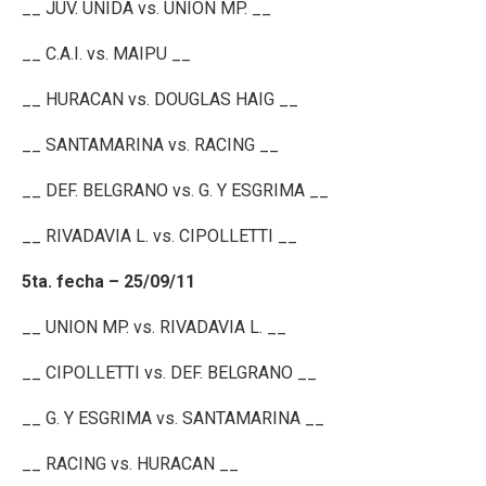
__ JUV. UNIDA vs. UNION MP. __
__ C.A.I. vs. MAIPU __
__ HURACAN vs. DOUGLAS HAIG __
__ SANTAMARINA vs. RACING __
__ DEF. BELGRANO vs. G. Y ESGRIMA __
__ RIVADAVIA L. vs. CIPOLLETTI __
5ta. fecha – 25/09/11
__ UNION MP. vs. RIVADAVIA L. __
__ CIPOLLETTI vs. DEF. BELGRANO __
__ G. Y ESGRIMA vs. SANTAMARINA __
__ RACING vs. HURACAN __