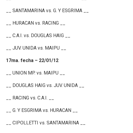
__ SANTAMARINA vs. G. Y ESGRIMA __
__ HURACAN vs. RACING __
__ C.A.I. vs. DOUGLAS HAIG __
__ JUV. UNIDA vs. MAIPU __
17ma. fecha – 22/01/12
__ UNION MP. vs. MAIPU __
__ DOUGLAS HAIG vs. JUV. UNIDA __
__ RACING vs. C.A.I. __
__ G. Y ESGRIMA vs. HURACAN __
__ CIPOLLETTI vs. SANTAMARINA __