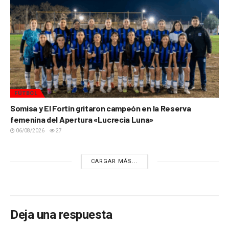
FÚTBOL
Somisa y El Fortín gritaron campeón en la Reserva
femenina del Apertura «Lucrecia Luna»
06/08/2026
27
CARGAR MÁS...
Deja una respuesta