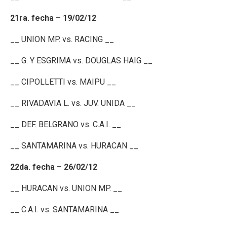
21ra. fecha – 19/02/12
__ UNION MP. vs. RACING __
__ G. Y ESGRIMA vs. DOUGLAS HAIG __
__ CIPOLLETTI vs. MAIPU __
__ RIVADAVIA L. vs. JUV. UNIDA __
__ DEF. BELGRANO vs. C.A.I. __
__ SANTAMARINA vs. HURACAN __
22da. fecha – 26/02/12
__ HURACAN vs. UNION MP. __
__ C.A.I. vs. SANTAMARINA __