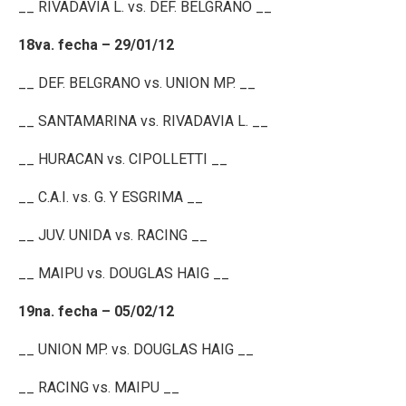
__ RIVADAVIA L. vs. DEF. BELGRANO __
18va. fecha – 29/01/12
__ DEF. BELGRANO vs. UNION MP. __
__ SANTAMARINA vs. RIVADAVIA L. __
__ HURACAN vs. CIPOLLETTI __
__ C.A.I. vs. G. Y ESGRIMA __
__ JUV. UNIDA vs. RACING __
__ MAIPU vs. DOUGLAS HAIG __
19na. fecha – 05/02/12
__ UNION MP. vs. DOUGLAS HAIG __
__ RACING vs. MAIPU __