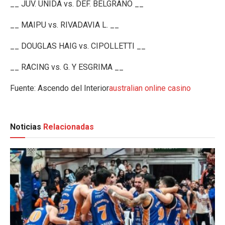
__ JUV. UNIDA vs. DEF. BELGRANO __
__ MAIPU vs. RIVADAVIA L. __
__ DOUGLAS HAIG vs. CIPOLLETTI __
__ RACING vs. G. Y ESGRIMA __
Fuente: Ascendo del Interior
australian online casino
Noticias
Relacionadas