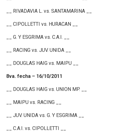
__ RIVADAVIA L. vs. SANTAMARINA __
__ CIPOLLETTI vs. HURACAN __
__ G. Y ESGRIMA vs. C.A.I. __
__ RACING vs. JUV. UNIDA __
__ DOUGLAS HAIG vs. MAIPU __
8va. fecha – 16/10/2011
__ DOUGLAS HAIG vs. UNION MP. __
__ MAIPU vs. RACING __
__ JUV. UNIDA vs. G. Y ESGRIMA __
__ C.A.I. vs. CIPOLLETTI __