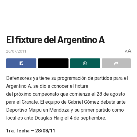
El fixture del Argentino A
A
26/07/2011
A
Defensores ya tiene su programación de partidos para el
Argentino A, se dio a conocer el fixture
del próximo campeonato que comienza el 28 de agosto
para el Granate. El equipo de Gabriel Gómez debuta ante
Deportivo Maipu en Mendoza y su primer partido como
local es ante Douglas Haig el 4 de septiembre.
1ra. fecha – 28/08/11