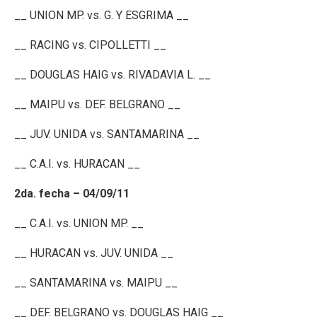
__ UNION MP. vs. G. Y ESGRIMA __
__ RACING vs. CIPOLLETTI __
__ DOUGLAS HAIG vs. RIVADAVIA L. __
__ MAIPU vs. DEF. BELGRANO __
__ JUV. UNIDA vs. SANTAMARINA __
__ C.A.I. vs. HURACAN __
2da. fecha – 04/09/11
__ C.A.I. vs. UNION MP. __
__ HURACAN vs. JUV. UNIDA __
__ SANTAMARINA vs. MAIPU __
__ DEF. BELGRANO vs. DOUGLAS HAIG __