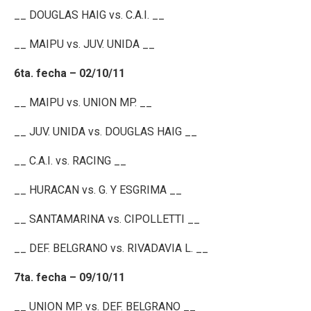
__ DOUGLAS HAIG vs. C.A.I. __
__ MAIPU vs. JUV. UNIDA __
6ta. fecha – 02/10/11
__ MAIPU vs. UNION MP. __
__ JUV. UNIDA vs. DOUGLAS HAIG __
__ C.A.I. vs. RACING __
__ HURACAN vs. G. Y ESGRIMA __
__ SANTAMARINA vs. CIPOLLETTI __
__ DEF. BELGRANO vs. RIVADAVIA L. __
7ta. fecha – 09/10/11
__ UNION MP. vs. DEF. BELGRANO __