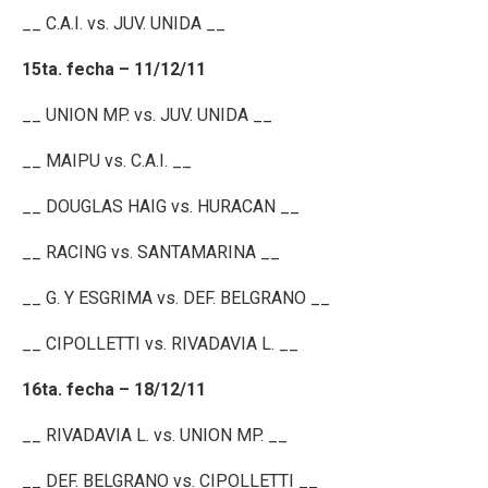
__ C.A.I. vs. JUV. UNIDA __
15ta. fecha – 11/12/11
__ UNION MP. vs. JUV. UNIDA __
__ MAIPU vs. C.A.I. __
__ DOUGLAS HAIG vs. HURACAN __
__ RACING vs. SANTAMARINA __
__ G. Y ESGRIMA vs. DEF. BELGRANO __
__ CIPOLLETTI vs. RIVADAVIA L. __
16ta. fecha – 18/12/11
__ RIVADAVIA L. vs. UNION MP. __
__ DEF. BELGRANO vs. CIPOLLETTI __