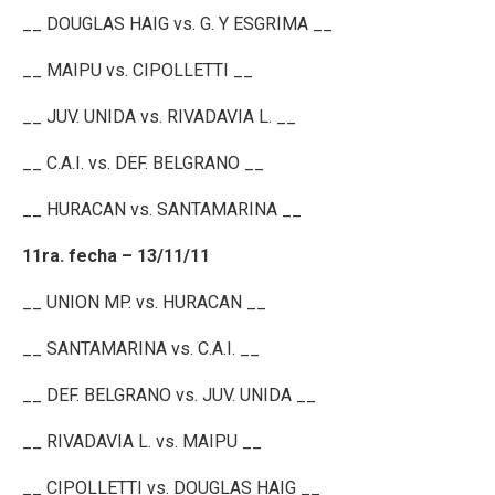
__ DOUGLAS HAIG vs. G. Y ESGRIMA __
__ MAIPU vs. CIPOLLETTI __
__ JUV. UNIDA vs. RIVADAVIA L. __
__ C.A.I. vs. DEF. BELGRANO __
__ HURACAN vs. SANTAMARINA __
11ra. fecha – 13/11/11
__ UNION MP. vs. HURACAN __
__ SANTAMARINA vs. C.A.I. __
__ DEF. BELGRANO vs. JUV. UNIDA __
__ RIVADAVIA L. vs. MAIPU __
__ CIPOLLETTI vs. DOUGLAS HAIG __