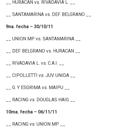
__ HURACAN vs. RIVADAVIA L. __
__ SANTAMARINA vs. DEF. BELGRANO __
9na. fecha – 30/10/11
__ UNION MP. vs. SANTAMARINA __
__ DEF. BELGRANO vs. HURACAN __
__ RIVADAVIA L. vs. C.A.I. __
__ CIPOLLETTI vs. JUV. UNIDA __
__ G. Y ESGRIMA vs. MAIPU __
__ RACING vs. DOUGLAS HAIG __
10ma. fecha – 06/11/11
__ RACING vs. UNION MP. __