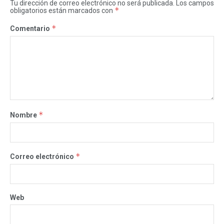
Tu dirección de correo electrónico no será publicada.
Los campos
*
obligatorios están marcados con
*
Comentario
*
Nombre
*
Correo electrónico
Web