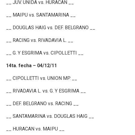
__ JUV. UNIDA vs. HURACAN __
__ MAIPU vs. SANTAMARINA __
__ DOUGLAS HAIG vs. DEF. BELGRANO __
__ RACING vs. RIVADAVIA L. __
__ G. Y ESGRIMA vs. CIPOLLETTI __
14ta. fecha – 04/12/11
__ CIPOLLETTI vs. UNION MP. __
__ RIVADAVIA L. vs. G. Y ESGRIMA __
__ DEF. BELGRANO vs. RACING __
__ SANTAMARINA vs. DOUGLAS HAIG __
__ HURACAN vs. MAIPU __