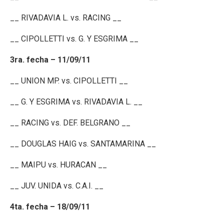
__ RIVADAVIA L. vs. RACING __
__ CIPOLLETTI vs. G. Y ESGRIMA __
3ra. fecha – 11/09/11
__ UNION MP. vs. CIPOLLETTI __
__ G. Y ESGRIMA vs. RIVADAVIA L. __
__ RACING vs. DEF. BELGRANO __
__ DOUGLAS HAIG vs. SANTAMARINA __
__ MAIPU vs. HURACAN __
__ JUV. UNIDA vs. C.A.I. __
4ta. fecha – 18/09/11