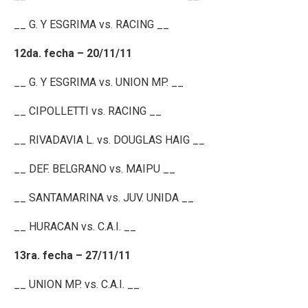
__ G. Y ESGRIMA vs. RACING __
12da. fecha – 20/11/11
__ G. Y ESGRIMA vs. UNION MP. __
__ CIPOLLETTI vs. RACING __
__ RIVADAVIA L. vs. DOUGLAS HAIG __
__ DEF. BELGRANO vs. MAIPU __
__ SANTAMARINA vs. JUV. UNIDA __
__ HURACAN vs. C.A.I. __
13ra. fecha – 27/11/11
__ UNION MP. vs. C.A.I. __