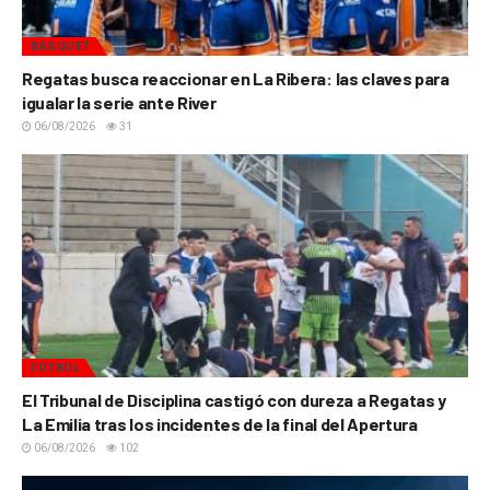
BÁSQUET
Regatas busca reaccionar en La Ribera: las claves para
igualar la serie ante River
06/08/2026
31
FÚTBOL
El Tribunal de Disciplina castigó con dureza a Regatas y
La Emilia tras los incidentes de la final del Apertura
06/08/2026
102